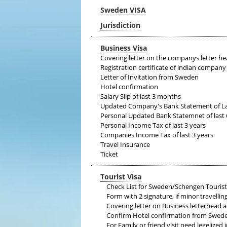
Sweden VISA
Jurisdiction
Business Visa
Covering letter on the companys letter he
Registration certificate of indian company
Letter of Invitation from Sweden
Hotel confirmation
Salary Slip of last 3 months
Updated Company's Bank Statement of L
Personal Updated Bank Statemnet of last
Personal Income Tax of last 3 years
Companies Income Tax of last 3 years
Travel Insurance
Ticket
Tourist Visa
Check List for Sweden/Schengen Tourist
Form with 2 signature, if minor travellin
Covering letter on Business letterhead
Confirm Hotel confirmation from Swed
For Family or friend visit need legelized i