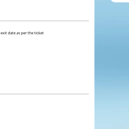
xit date as per the ticket