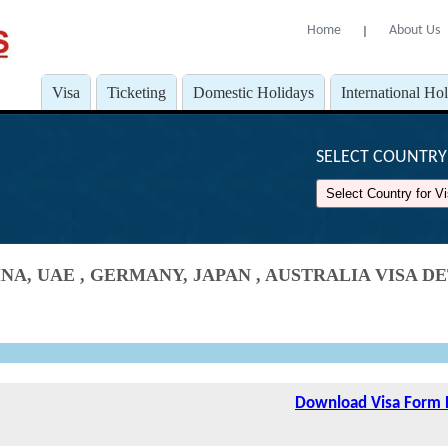
Home
About Us
l
Visa
Ticketing
Domestic Holidays
International Ho
SELECT COUNTRY 
NA, UAE , GERMANY, JAPAN , AUSTRALIA VISA 
Download Visa Form