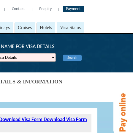
Contact
Enquiry
Payment
l
l
l
lidays
Cruises
Hotels
Visa Status
NAME FOR VISA DETAILS
Search
DETAILS & INFORMATION
Download Visa Form
Download Visa Form