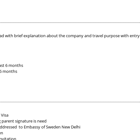
ad with brief explanation about the company and travel purpose with entry e
ast 6 months
 6 months
 Visa
g parent signature is need
 addressed to Embassy of Sweden New Delhi
en
nvitation