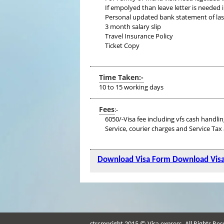
If empolyed than leave letter is needed i
Personal updated bank statement of last s
3 month salary slip
Travel Insurance Policy
Ticket Copy
Time Taken:-
10 to 15 working days
Fees
:-
6050/-Visa fee including vfs cash handlin
Service, courier charges and Service Tax 
Download Visa Form
Download Vis