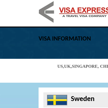
VISA INFORMATION
US,UK,SINGAPORE, CHI
Sweden