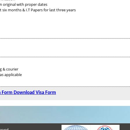
n original with proper dates
ix months & I.T Papers for last three years
g & courier
as applicable
a Form
Download Visa Form