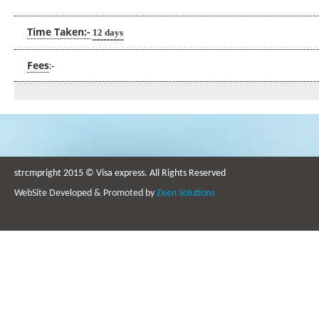
Time Taken:-
12 days
Fees
:-
strcmpright 2015 © Visa express. All Rights Reserved
WebSite Developed & Promoted by
Zeen Solutions