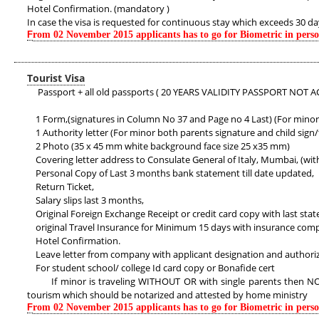
Hotel Confirmation. (mandatory )
In case the visa is requested for continuous stay which exceeds 30 d
F
rom 02 November 2015 applicants has to go for Biometric in pers
Tourist Visa
Passport + all old passports ( 20 YEARS VALIDITY PASSPORT NOT A
1 Form,(signatures in Column No 37 and Page no 4 Last) (For minor 
1 Authority letter (For minor both parents signature and child sign
2 Photo (35 x 45 mm white background face size 25 x35 mm)
Covering letter address to Consulate General of Italy, Mumbai, (wit
Personal Copy of Last 3 months bank statement till date updated,
Return Ticket,
Salary slips last 3 months,
Original Foreign Exchange Receipt or credit card copy with last sta
original Travel Insurance for Minimum 15 days with insurance co
Hotel Confirmation.
Leave letter from company with applicant designation and authori
For student school/ college Id card copy or Bonafide cert
If minor is traveling WITHOUT OR with single parents then NOC in 
tourism which should be notarized and attested by home ministry
F
rom 02 November 2015 applicants has to go for Biometric in pers