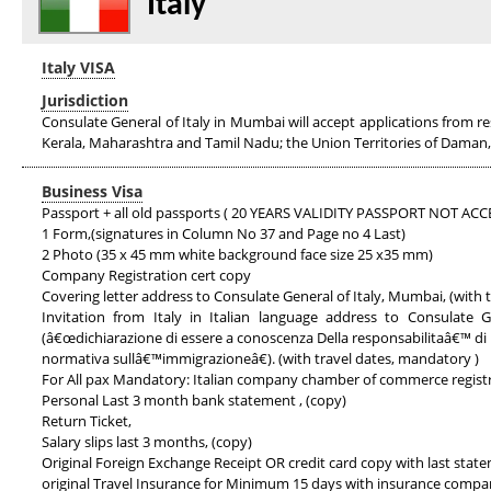
Italy
Italy VISA
Jurisdiction
Consulate General of Italy in Mumbai will accept applications from r
Kerala, Maharashtra and Tamil Nadu; the Union Territories of Daman
Business Visa
Passport + all old passports ( 20 YEARS VALIDITY PASSPORT NOT AC
1 Form,(signatures in Column No 37 and Page no 4 Last)
2 Photo (35 x 45 mm white background face size 25 x35 mm)
Company Registration cert copy
Covering letter address to Consulate General of Italy, Mumbai, (with
Invitation from Italy in Italian language address to Consulate
(â€œdichiarazione di essere a conoscenza Della responsabilitaâ€™ di 
normativa sullâ€™immigrazioneâ€). (with travel dates, mandatory )
For All pax Mandatory: Italian company chamber of commerce regist
Personal Last 3 month bank statement , (copy)
Return Ticket,
Salary slips last 3 months, (copy)
Original Foreign Exchange Receipt OR credit card copy with last stat
original Travel Insurance for Minimum 15 days with insurance comp