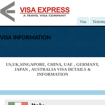
Visa
Ticketin
VISA INFORMATION
US,UK,SINGAPORE, CHINA, UAE , GERMANY,
JAPAN , AUSTRALIA VISA DETAILS &
INFORMATION