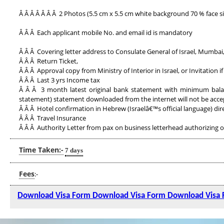
Â Â Â Â Â Â Â 2 Photos (5.5 cm x 5.5 cm white background 70 % face si
Â Â Â Each applicant mobile No. and email id is mandatory
Â Â Â Covering letter address to Consulate General of Israel, Mumbai
Â Â Â Return Ticket,
Â Â Â Approval copy from Ministry of Interior in Israel, or Invitation if
Â Â Â Last 3 yrs Income tax
Â Â Â 3 month latest original bank statement with minimum balanc
statement) statement downloaded from the internet will not be acce
Â Â Â Hotel confirmation in Hebrew (Israelâ€™s official language) dir
Â Â Â Travel Insurance
Â Â Â Authority Letter from pax on business letterhead authorizing ou
Time Taken:-
7 days
Fees
:-
Download Visa Form
Download Visa Form
Download Visa