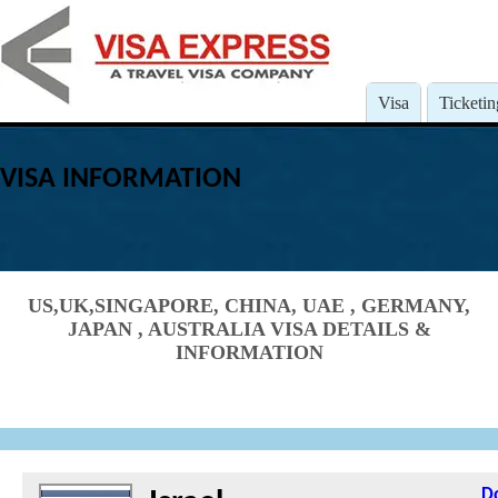
Visa
Ticketin
VISA INFORMATION
US,UK,SINGAPORE, CHINA, UAE , GERMANY,
JAPAN , AUSTRALIA VISA DETAILS &
INFORMATION
D