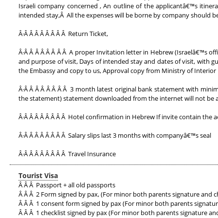
Israeli company concerned , An outline of the applicantâ€™s itiner
intended stay,Â All the expenses will be borne by company should be
Â·Â Â Â Â Â Â Â Â Return Ticket,
Â·Â Â Â Â Â Â Â Â A proper Invitation letter in Hebrew (Israelâ€™s of
and purpose of visit, Days of intended stay and dates of visit, with 
the Embassy and copy to us, Approval copy from Ministry of Interior i
Â·Â Â Â Â Â Â Â Â 3 month latest original bank statement with minim
the statement) statement downloaded from the internet will not be 
Â·Â Â Â Â Â Â Â Â Hotel confirmation in Hebrew If invite contain the 
Â·Â Â Â Â Â Â Â Â Salary slips last 3 months with companyâ€™s seal
Â·Â Â Â Â Â Â Â Â Travel Insurance
Tourist Visa
Â Â Â Passport + all old passports
Â Â Â 2 Form signed by pax, (For minor both parents signature and c
Â Â Â 1 consent form signed by pax (For minor both parents signatur
Â Â Â 1 checklist signed by pax (For minor both parents signature an