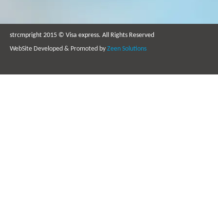
strcmpright 2015 © Visa express. All Rights Reserved
WebSite Developed & Promoted by
Zeen Solutions