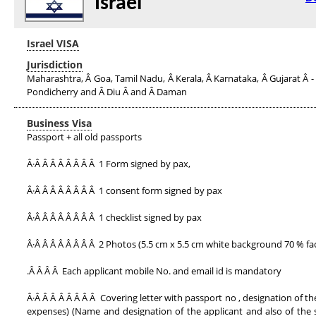
Israel
Israel VISA
Jurisdiction
Maharashtra, Â Goa, Tamil Nadu, Â Kerala, Â Karnataka, Â Gujarat Â - 
Pondicherry and Â Diu Â and Â Daman
Business Visa
Passport + all old passports
Â·Â Â Â Â Â Â Â Â 1 Form signed by pax,
Â·Â Â Â Â Â Â Â Â 1 consent form signed by pax
Â·Â Â Â Â Â Â Â Â 1 checklist signed by pax
Â·Â Â Â Â Â Â Â Â 2 Photos (5.5 cm x 5.5 cm white background 70 % fac
.Â Â Â Â Each applicant mobile No. and email id is mandatory
Â·Â Â Â Â Â Â Â Â Covering letter with passport no , designation of 
expenses) (Name and designation of the applicant and also of the sig