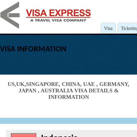
Visa
Ticketin
VISA INFORMATION
US,UK,SINGAPORE, CHINA, UAE , GERMANY,
JAPAN , AUSTRALIA VISA DETAILS &
INFORMATION