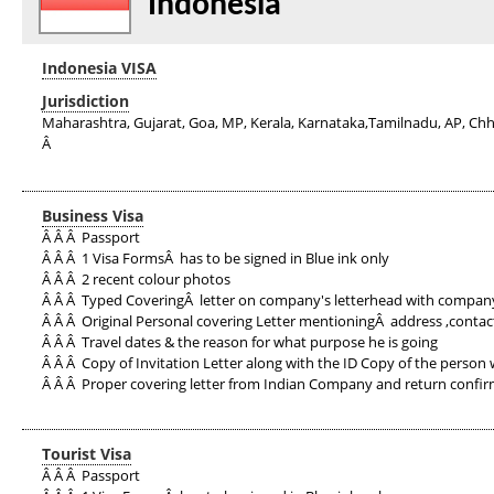
Indonesia
Indonesia VISA
Jurisdiction
Maharashtra, Gujarat, Goa, MP, Kerala, Karnataka,Tamilnadu, AP, Chh
Â
Business Visa
Â Â Â Passport
Â Â Â 1 Visa FormsÂ has to be signed in Blue ink only
Â Â Â 2 recent colour photos
Â Â Â Typed CoveringÂ letter on company's letterhead with company
Â Â Â Original Personal covering Letter mentioningÂ address ,contac
Â Â Â Travel dates & the reason for what purpose he is going
Â Â Â Copy of Invitation Letter along with the ID Copy of the person w
Â Â Â Proper covering letter from Indian Company and return confirm
Tourist Visa
Â Â Â Passport