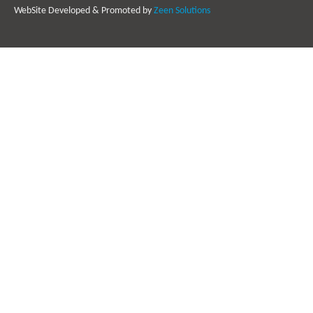
WebSite Developed & Promoted by
Zeen Solutions