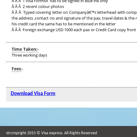
Â Â Â 1 Visa FormsÂ has to be signed in Blue ink only
Â Â Â 2 recent colour photos
Â Â Â Typed covering letter on Companyâ€™s letterhead with compan
the address ,contact no and signature of the pax, travel dates & the 
his credit card the same has to be mentioned in the letter
Â Â Â Foreign exchange USD 1000 each pax or Credit Card copy front
Time Taken:-
Three working days
Fees
:-
Download Visa Form
strcmpright 2015 © Visa express. All Rights Reserved