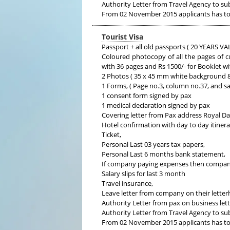
Authority Letter from Travel Agency to su
From 02 November 2015 applicants has to 
Tourist Visa
Passport + all old passports ( 20 YEARS
Coloured photocopy of all the pages of c
with 36 pages and Rs 1500/- for Booklet w
2 Photos ( 35 x 45 mm white background 80
1 Forms, ( Page no.3, column no.37, and s
1 consent form signed by pax
1 medical declaration signed by pax
Covering letter from Pax address Royal D
Hotel confirmation with day to day itiner
Ticket,
Personal Last 03 years tax papers,
Personal Last 6 months bank statement,
If company paying expenses then compan
Salary slips for last 3 month
Travel insurance,
Leave letter from company on their letterh
Authority Letter from pax on business lett
Authority Letter from Travel Agency to su
From 02 November 2015 applicants has to 