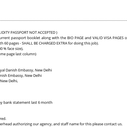
 VALIDITY PASSPORT NOT ACCEPTED )
urrent passport booklet along with the BIO PAGE and VALID VISA PAGES of a
ith 60 pages - SHALL BE CHARGED EXTRA for doing this job).
 % face size),
ame page last column)
yal Danish Embassy, New Delhi
anish Embassy, New Delhi
 New Delhi,
y bank statement last 6 month
red.
erhead authorizing our agency, and staff name for this please contact us.