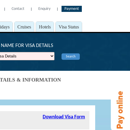
Contact
Enquiry
Payment
l
l
l
lidays
Cruises
Hotels
Visa Status
NAME FOR VISA DETAILS
Search
DETAILS & INFORMATION
Download Visa Form