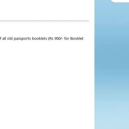
ll old passports booklets (Rs 900/- for Booklet