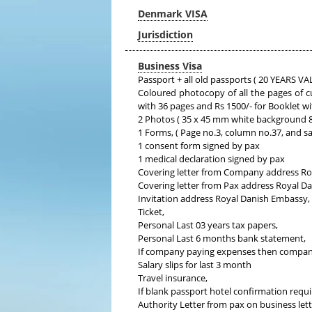
Denmark VISA
Jurisdiction
Business Visa
Passport + all old passports ( 20 YEARS
Coloured photocopy of all the pages of c
with 36 pages and Rs 1500/- for Booklet w
2 Photos ( 35 x 45 mm white background 80
1 Forms, ( Page no.3, column no.37, and s
1 consent form signed by pax
1 medical declaration signed by pax
Covering letter from Company address Ro
Covering letter from Pax address Royal D
Invitation address Royal Danish Embassy,
Ticket,
Personal Last 03 years tax papers,
Personal Last 6 months bank statement,
If company paying expenses then compan
Salary slips for last 3 month
Travel insurance,
If blank passport hotel confirmation requi
Authority Letter from pax on business lett