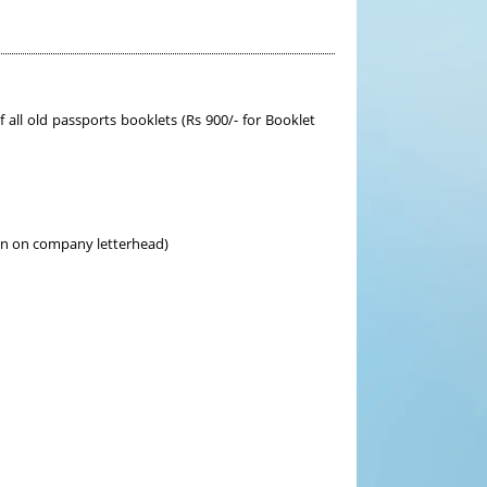
ll old passports booklets (Rs 900/- for Booklet
man on company letterhead)