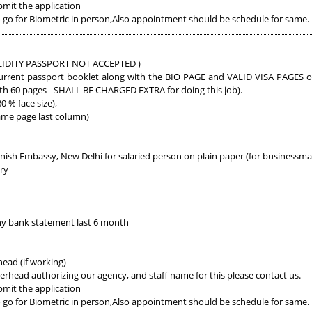
bmit the application
go for Biometric in person,Also appointment should be schedule for same.
 VALIDITY PASSPORT NOT ACCEPTED )
urrent passport booklet along with the BIO PAGE and VALID VISA PAGES of a
ith 60 pages - SHALL BE CHARGED EXTRA for doing this job).
 % face size),
ame page last column)
anish Embassy, New Delhi for salaried person on plain paper (for business
ary
y bank statement last 6 month
ead (if working)
erhead authorizing our agency, and staff name for this please contact us.
bmit the application
go for Biometric in person,Also appointment should be schedule for same.