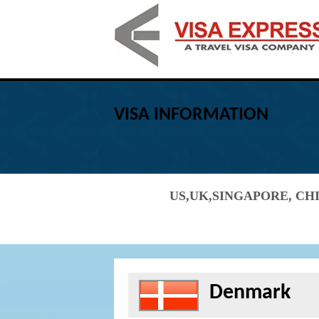
VISA INFORMATION
US,UK,SINGAPORE, CHI
Denmark