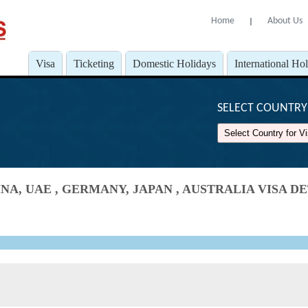
Home
About Us
l
Visa
Ticketing
Domestic Holidays
International Ho
SELECT COUNTRY 
NA, UAE , GERMANY, JAPAN , AUSTRALIA VISA 