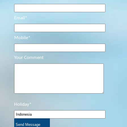
Email*
Mobile*
Your Comment
Holiday*