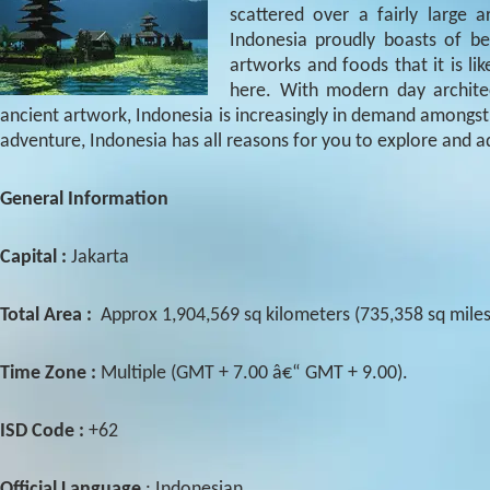
scattered over a fairly large
Indonesia proudly boasts of be
artworks and foods that it is l
here. With modern day archite
ancient artwork, Indonesia is increasingly in demand amongst th
adventure, Indonesia has all reasons for you to explore and a
General Information
Capital :
Jakarta
Total Area :
Approx 1,904,569 sq kilometers (735,358 sq miles
Time Zone :
Multiple (GMT + 7.00 â€“ GMT + 9.00).
ISD Code :
+62
Official Language
: Indonesian