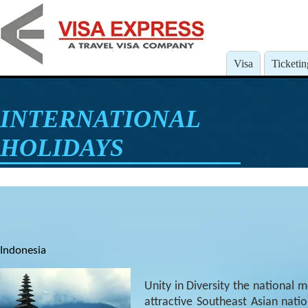
Visa
Ticketin
INTERNATIONAL
HOLIDAYS
Indonesia
Unity in Diversity the national m
attractive Southeast Asian natio