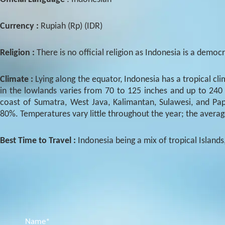
Currency :
Rupiah (Rp) (IDR)
Religion :
There is no official religion as Indonesia is a demo
Climate :
Lying along the equator, Indonesia has a tropical c
in the lowlands varies from 70 to 125 inches and up to 240
coast of Sumatra, West Java, Kalimantan, Sulawesi, and Papu
80%. Temperatures vary little throughout the year; the averag
Best Time to Travel :
Indonesia being a mix of tropical Islands
Name*