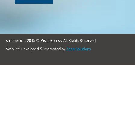
strcmpright 2015 © Visa express. All Rights Reserved
WebSite Developed & Promoted by
Zeen Solutions